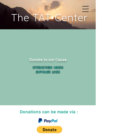
The TAT Center
Donate to our Cause
STRENGTHEN MINDS
EMPOWER LIVES
Donations can be made via :