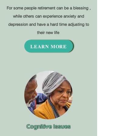
For some people retirement can be a blessing ,
while others can experience anxiety and
depression and have a hard time adjusting to
their new life
LEARN MORE
Cognitive Issues