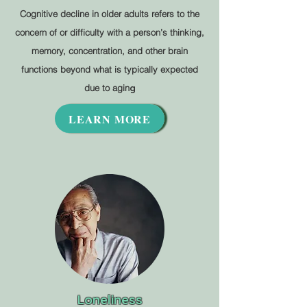
Cognitive decline in older adults refers to the
concern of or difficulty with a person’s thinking,
memory, concentration, and other brain
functions beyond what is typically expected
due to agin
g
LEARN MORE
Loneliness