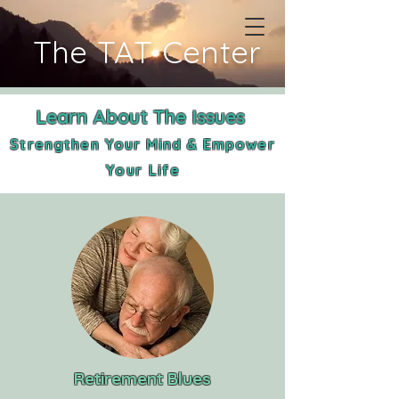
The TAT Center
Learn About The Issues
Strengthen Your Mind & Empower
Your
Life
Retirement Blues