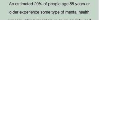
An estimated 20% of people age 55 years or
older experience some type of mental health
concern. Mood disorders such as anxiety, and
depression or bipolar disorder
LEARN MORE
No Way Out?
Loss and Grief, Loneliness, and other
mental