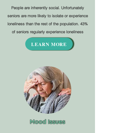
People are inherently social. Unfortunately
seniors are more likely to isolate or experience
loneliness than the rest of the population. 43%
of seniors regularly experience loneliness
LEARN MORE
Mood Issues