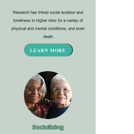
Research has linked social isolation and
loneliness to higher risks for a variety of
physical and mental conditions, and even
death
LEARN MORE
Socializing